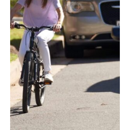
KNOW BEFORE YOU GO:
INFRASTRUCTURE AROUND
OREGON