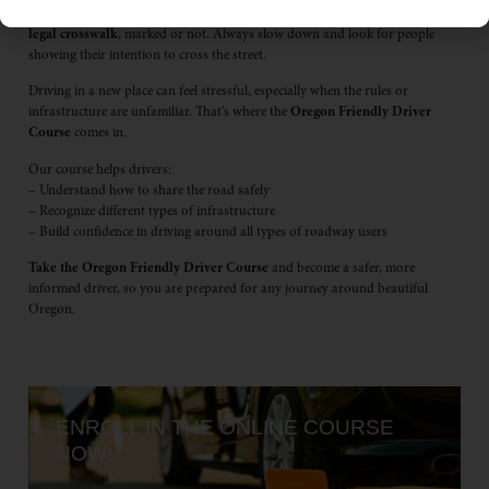
marked. but that doesn’t mean they don’t exist. In Oregon,
every corner is a
legal crosswalk
, marked or not. Always slow down and look for people
showing their intention to cross the street.
Driving in a new place can feel stressful, especially when the rules or
infrastructure are unfamiliar. That’s where the
Oregon Friendly Driver
Course
comes in.
Our course helps drivers:
– Understand how to share the road safely
– Recognize different types of infrastructure
– Build confidence in driving around all types of roadway users
Take the Oregon Friendly
Driver Course
and become a safer, more
informed driver, so you are prepared for any journey around beautiful
Oregon.
ENROLL IN THE ONLINE COURSE
NOW!