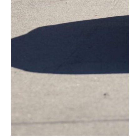
Are you hitting the road this summer? Always drive friendly!
Summer is the road trip season! Whether you’re hitting the road for days or
hours, driving through new places can come with some unfamiliar
infrastructure.
You might encounter roundabouts, colored bike lanes, cross-bikes, marked
and unmarked crosswalk, the list goes on. If any of these road features are
new to you, don’t worry, Oregon Friendly Driver is here to help you
navigate the roads across Oregon, safely and confidently.
Many towns use roundabouts to keep traffic flowing efficiently, especially
Central Oregon. Roundabouts also include people walking, biking, and
using mobility devices. If you’re not used to roundabouts, they can feel
overwhelming. Just remember:
Yield to people in crosswalks.
Yield to traffic already in the roundabout.
Allow people on bikes to take priority when entering a
roundabout.
Always enter and exit roundabouts slowly, ensuring you are aware