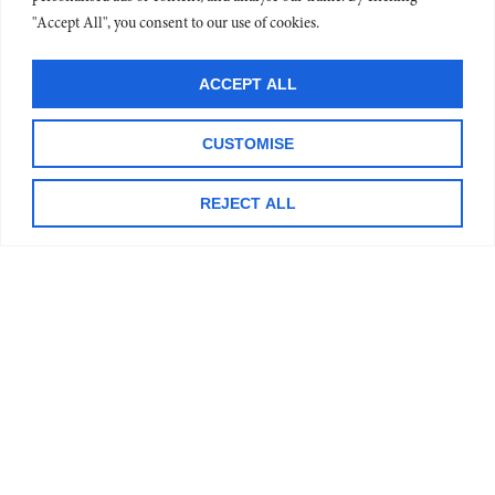
PR
"Accept All", you consent to our use of cookies.
DR
OR
REA
ACCEPT ALL
CUSTOMISE
CO
DR
REJECT ALL
MI
IN
OR
AN
TO
TH
RE
»
H
OR
CO
DR
LE