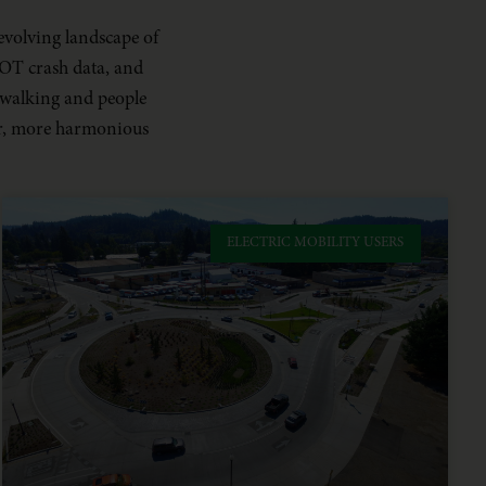
evolving landscape of
ODOT crash data, and
 walking and people
afer, more harmonious
ELECTRIC MOBILITY USERS