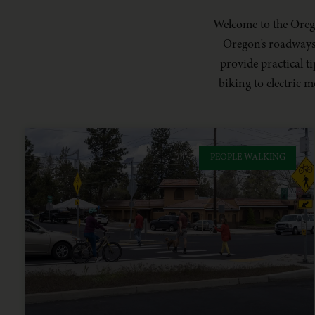
Welcome to the Orego
Oregon’s roadways. 
provide practical 
biking to electric m
PEOPLE WALKING