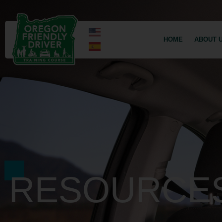
HOME
ABOUT 
RESOURCE