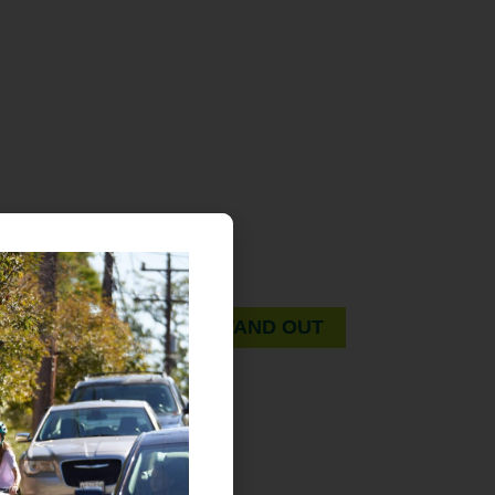
OREGONIANS STAND OUT.
A guidebook for pedestrians and drivers. On foot
or on wheels, whatever the mode… let’s all look
out for each other.
OREGONIANS STAND OUT