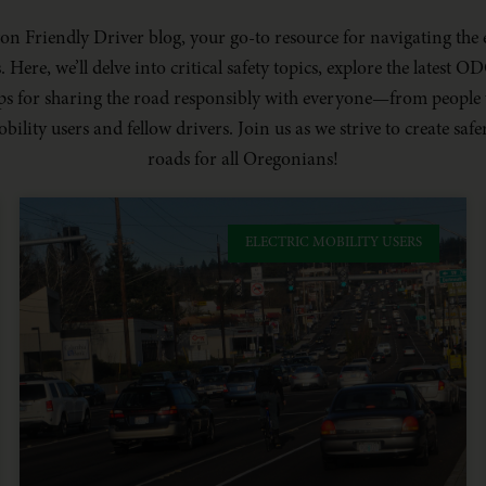
n Friendly Driver blog, your go-to resource for navigating the 
Here, we’ll delve into critical safety topics, explore the latest 
tips for sharing the road responsibly with everyone—from people
obility users and fellow drivers. Join us as we strive to create s
roads for all Oregonians!
ELECTRIC MOBILITY USERS