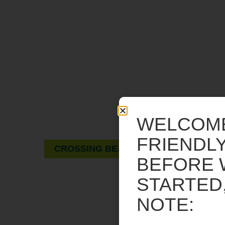
A GUIDE FOR PEDESTRIANS
AND DRIVERS.
Rectangular rapid flashing beacons and
WELCOM
pedestrian hybrid beacons.
FRIENDLY
CROSSING BEACONS
BEFORE 
STARTED
NOTE: