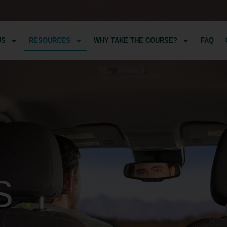
US
RESOURCES
WHY TAKE THE COURSE?
FAQ
S
.