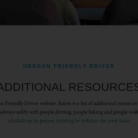
OREGON FRIENDLY DRIVER
ADDITIONAL RESOURCE
 Friendly Driver website. Below is a list of additional resources
adways safely with people driving, people biking and people wal
schedule an in-person training or webinar for your team.