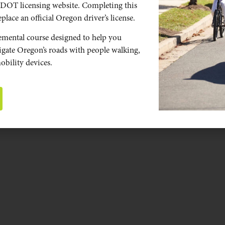
DOT licensing website. Completing this
place an official Oregon driver’s license.
emental course designed to help you
vigate Oregon’s roads with people walking,
obility devices.
STOP AS YIELD.
Introducing Oregon’s new law for people on
bicycles.