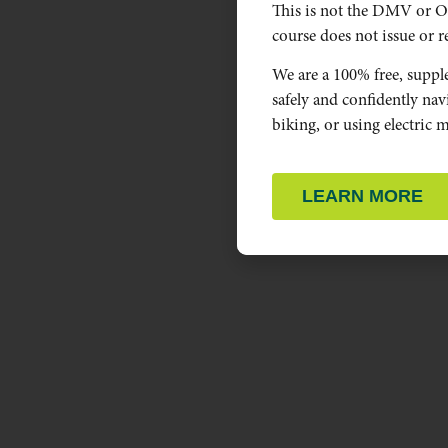
This is not the DMV or O
course does not issue or re
We are a 100% free, suppl
safely and confidently na
biking, or using electric m
LEARN MORE
OREGON PEDESTRIAN,
BICYCLE, AND DRIVER RULES.
Selected statues related to people walking, biking,
and driving.