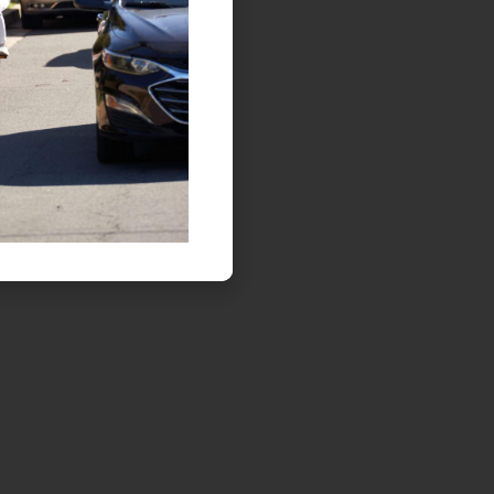
ON FOOT AND ON WHEELS,
LETS ALL BE BRIGHT AT NIGHT!
Safety tips on traveling at dusk or at night.