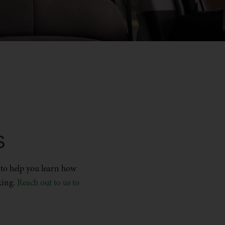
S
 to help you learn how
king.
Reach out to us to