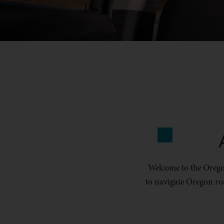
Welcome to the Oregon
to navigate Oregon ro