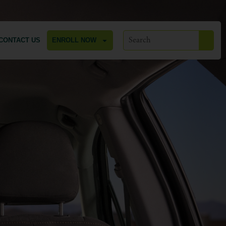
CONTACT US
ENROLL NOW