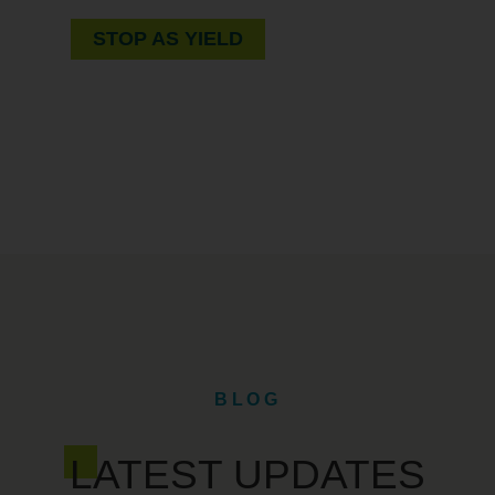
STOP AS YIELD
BLOG
LATEST UPDATES