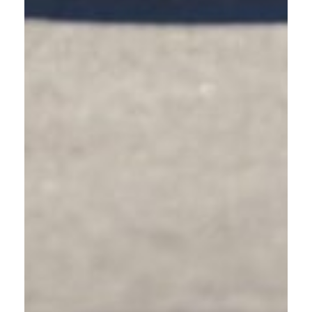
anywhere in Gresham. Complete the interactive
training in 60-90 minutes from home, work, or on the
go. Pause and resume as needed to fit learning into
your busy schedule.
JOIN A LIVE WEBINAR
Participate in instructor-led webinars with real-time
learning and the ability to ask questions. Webinars
combine remote convenience with classroom
engagement, perfect for Gresham residents who prefer
guided instruction.
ATTEND IN-PERSON TRAINING
Request workplace or community group training in
Gresham. In-person sessions foster discussion and
address location-specific questions about East
Multnomah County’s traffic challenges. Minimum 5
participants required for workplace sessions.
All formats provide an identical curriculum and