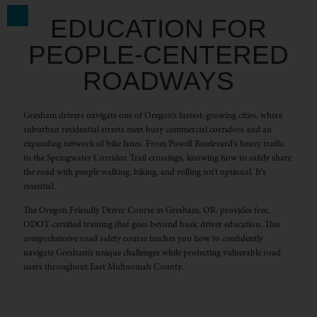
EDUCATION FOR
PEOPLE-CENTERED
ROADWAYS
Gresham drivers navigate one of Oregon’s fastest-growing cities, where
suburban residential streets meet busy commercial corridors and an
expanding network of bike lanes. From Powell Boulevard’s heavy traffic
to the Springwater Corridor Trail crossings, knowing how to safely share
the road with people walking, biking, and rolling isn’t optional. It’s
essential.
The Oregon Friendly Driver Course in Gresham, OR, provides free,
ODOT-certified training that goes beyond basic driver education. This
comprehensive road safety course teaches you how to confidently
navigate Gresham’s unique challenges while protecting vulnerable road
users throughout East Multnomah County.