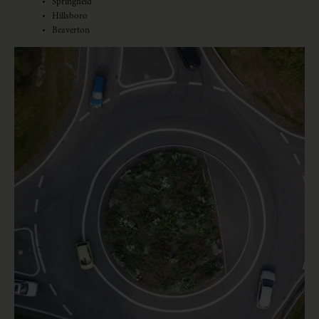
Springfield
Hillsboro
Beaverton