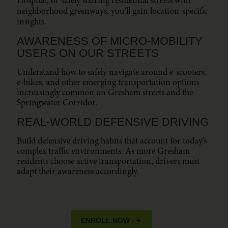
Hospital, or safely sharing residential streets with
neighborhood greenways, you’ll gain location-specific
insights.
AWARENESS OF MICRO-MOBILITY
USERS ON OUR STREETS
Understand how to safely navigate around e-scooters,
e-bikes, and other emerging transportation options
increasingly common on Gresham streets and the
Springwater Corridor.
REAL-WORLD DEFENSIVE DRIVING
Build defensive driving habits that account for today’s
complex traffic environments. As more Gresham
residents choose active transportation, drivers must
adapt their awareness accordingly.
ENROLL NOW