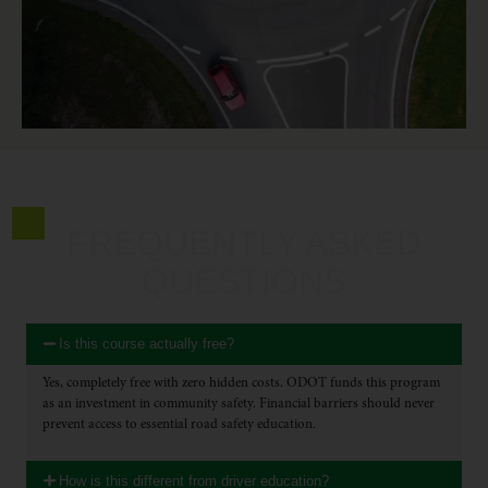
FREQUENTLY ASKED
QUESTIONS
Is this course actually free?
Yes, completely free with zero hidden costs. ODOT funds this program
as an investment in community safety. Financial barriers should never
prevent access to essential road safety education.
How is this different from driver education?