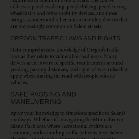
require extra attention from drivers. The course
addresses people walking, people biking, people using
wheelchairs and other mobility devices, and those
using e-scooters and other micro-mobility devices that
are increasingly common on Salem streets.
OREGON TRAFFIC LAWS AND RIGHTS
Gain comprehensive knowledge of Oregon’s traffic
laws as they relate to vulnerable road users. Many
drivers aren’t aware of specific requirements around
yielding, passing distances, and right-of-way rules that
apply when sharing the road with people outside
vehicles.
SAFE PASSING AND
MANEUVERING
Apply your knowledge to situations specific to Salem’s
roadways. Whether it’s navigating the Minto-Brown
Island Park area where recreational cyclists are
common, understanding traffic patterns near Salem