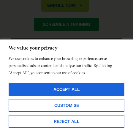
ENROLL NOW
SCHEDULE A TRAINING
We value your privacy
Oregon Friendly Driver is funded by the Oregon Department of
Transportation and administered by Commute Options. Learn more at
We use cookies to enhance your browsing experience, serve
www.OregonFriendlyDriver.org
.
personalised ads or content, and analyse our traffic. By clicking
"Accept All", you consent to our use of cookies.
ACCEPT ALL
CUSTOMISE
REJECT ALL