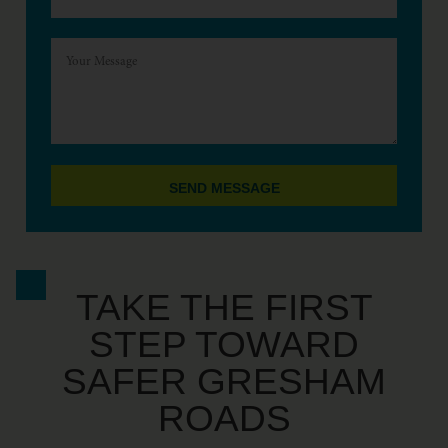
SEND MESSAGE
TAKE THE FIRST
STEP TOWARD
SAFER GRESHAM
ROADS