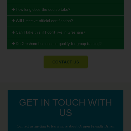
How long does the course take?
Will I receive official certification?
Can I take this if I don't live in Gresham?
Do Gresham businesses qualify for group training?
CONTACT US
GET IN TOUCH WITH
US
Contact us anytime to learn more about Oregon Friendly Driver.