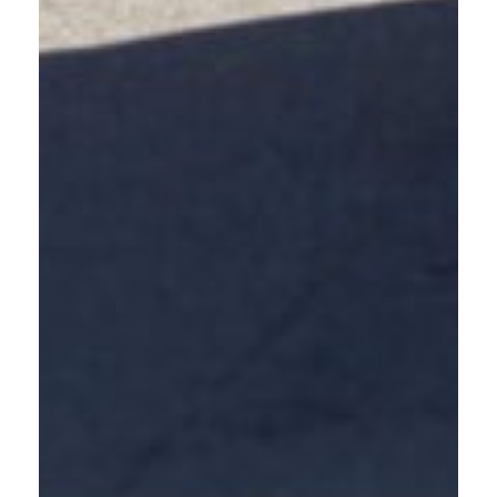
ENROLL NOW
SCHEDULE A TRAINING
FLEXIBLE LEARNING
OPTIONS THAT FIT
YOUR SCHEDULE
COMPLETE THE ONLINE COURSE
Access the self-paced online safe driving course from