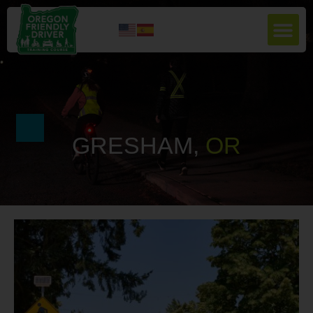
GRESHAM,
O
R