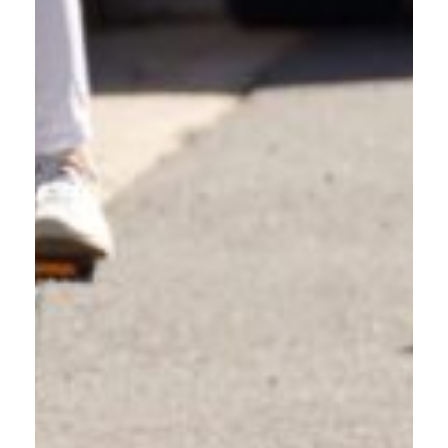
DAILY COMMUTERS AND
SOLO DRIVERS
Whether you commute to Portland, work locally, or simply run
errands around Gresham, understanding how to share the
road responsibly makes every trip safer. This driver education
course updates your knowledge and builds awareness that
benefits the entire community.