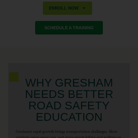
ENROLL NOW
SCHEDULE A TRAINING
WHY GRESHAM
NEEDS BETTER
ROAD SAFETY
EDUCATION
Gresham’s rapid growth brings transportation challenges. More
residents mean more cars, and more people biking and walking on