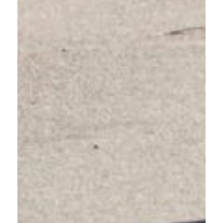
VISITORS EXPLORING EAST
COUNTY
Act Like a Local. Learn how to drive around people walking,
biking, and rolling.
Visiting Gresham or East Multnomah County? Our area has
unique traffic patterns and road-sharing practices. Take this
quick online course to understand local laws and drive
confidently like a responsible community member.