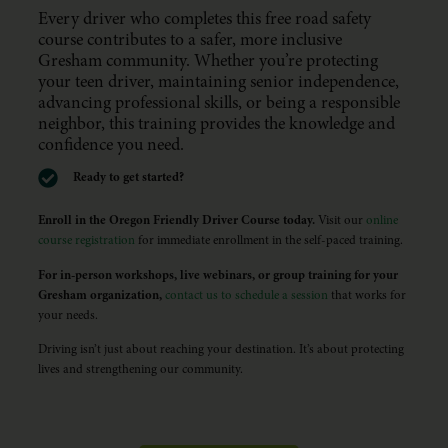
Every driver who completes this free road safety
course contributes to a safer, more inclusive
Gresham community. Whether you’re protecting
your teen driver, maintaining senior independence,
advancing professional skills, or being a responsible
neighbor, this training provides the knowledge and
confidence you need.
Ready to get started?
Enroll in the Oregon Friendly Driver Course today.
Visit our
online
course registration
for immediate enrollment in the self-paced training.
For in-person workshops, live webinars, or group training for your
Gresham organization,
contact us to schedule a session
that works for
your needs.
Driving isn’t just about reaching your destination. It’s about protecting
lives and strengthening our community.