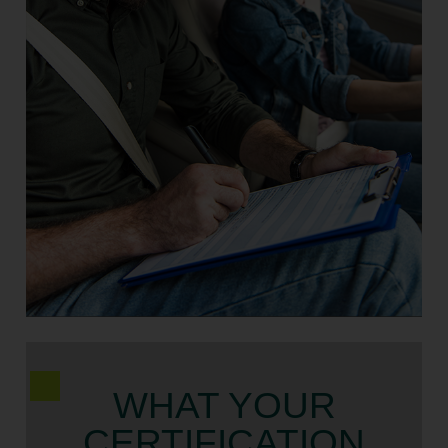
WHAT YOUR
CERTIFICATION