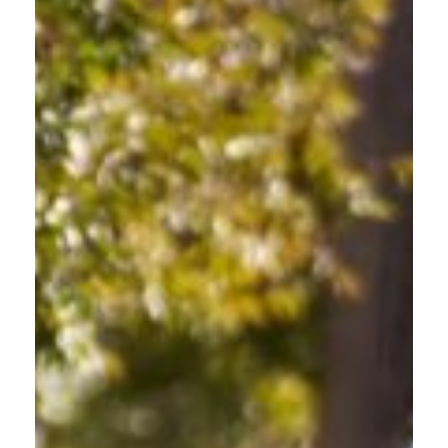
SENIORS MAINTAINING
INDEPENDENCE
Confidence and Safety for Every Mile at Every Age.
For Gresham seniors who want to maintain independence
while staying current on road safety, this safe driving class for
seniors offers a comfortable, judgment-free environment. Learn
about Gresham's new infrastructure, updated traffic patterns,
and road-sharing laws designed to build confidence and keep
you safely mobile throughout the community.