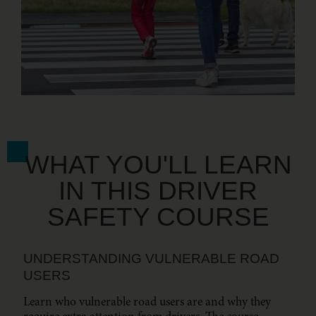
WHAT YOU'LL LEARN
IN THIS DRIVER
SAFETY COURSE
UNDERSTANDING VULNERABLE ROAD
USERS
Learn who vulnerable road users are and why they