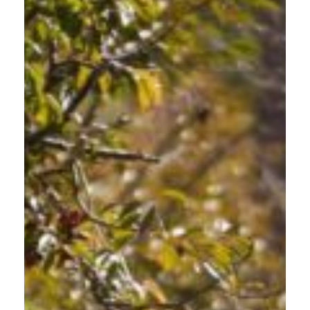
TEENS AND NEW DRIVERS
GETTING STARTED
Beyond Driver Education. Learn about people walking,
biking, and driving.
Young drivers building confidence on Gresham roads need
more than basic vehicle operation skills. This safe driving class
for teens complements formal driver education by addressing
vulnerable road user awareness that standard courses often
miss. Learn to recognize hazards and make decisions that
protect yourself and your community as you navigate Gresham
High School zones, residential neighborhoods, and busy
commercial areas.