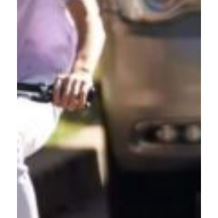
BUSINESS OWNERS
PROTECTING TEAMS
Safe Roads. Safe Workplaces.
Does your Gresham-based business have employees who drive
for work? This free driving class reduces crashes, lowers
liability exposure, and shows your commitment to community
safety. We offer convenient in-person team training at your
Gresham location. Protect your workforce and create a safety
culture within your organization.