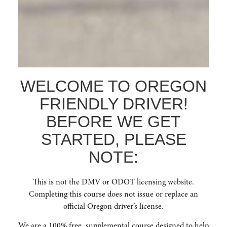
certification upon completion.
WELCOME TO OREGON
FRIENDLY DRIVER!
BEFORE WE GET
STARTED, PLEASE
NOTE:
This is not the DMV or ODOT licensing website.
Completing this course does not issue or replace an
official Oregon driver’s license.
We are a 100% free, supplemental course designed to help