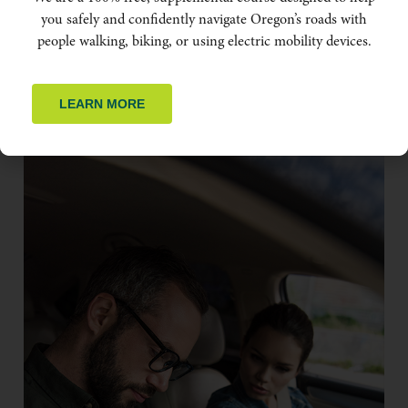
you safely and confidently navigate Oregon’s roads with
people walking, biking, or using electric mobility devices.
LEARN MORE