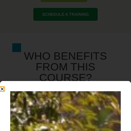
SCHEDULE A TRAINING
WHO BENEFITS
FROM THIS
COURSE?