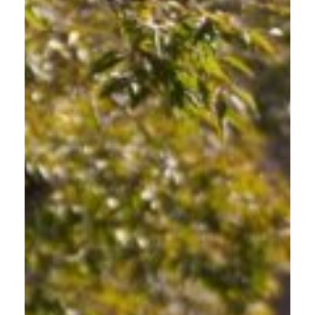
PARENTS TEACHING SAFE
HABITS
Lead by Example. Teach Safety. Drive Friendly.
Your teen is learning to drive in East Multnomah County's
complex traffic environment. Take the OFD Course alongside
them to model responsible driving behavior and ensure you're
teaching accurate information about Oregon's road-sharing
laws. Parents throughout Gresham use this training to open
meaningful conversations about road safety.