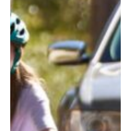
PROFESSIONAL AND
COMMERCIAL DRIVERS
Get Certified to Navigate Oregon Roads with people biking,
walking, and driving.
Whether you're a delivery driver navigating Gresham's
residential streets, a sales professional covering East County
territory, or operate commercial vehicles through the area, this
driver safety course builds credibility. Demonstrate your
commitment to professional excellence while learning to handle
time pressures and Gresham's unique traffic challenges safely.