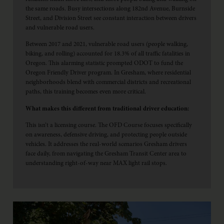
the same roads. Busy intersections along 182nd Avenue, Burnside
Street, and Division Street see constant interaction between drivers
and vulnerable road users.
Between 2017 and 2021, vulnerable road users (people walking,
biking, and rolling) accounted for 18.3% of all traffic fatalities in
Oregon. This alarming statistic prompted ODOT to fund the
Oregon Friendly Driver program. In Gresham, where residential
neighborhoods blend with commercial districts and recreational
paths, this training becomes even more critical.
What makes this different from traditional driver education:
This isn’t a licensing course. The OFD Course focuses specifically
on awareness, defensive driving, and protecting people outside
vehicles. It addresses the real-world scenarios Gresham drivers
face daily, from navigating the Gresham Transit Center area to
understanding right-of-way near MAX light rail stops.