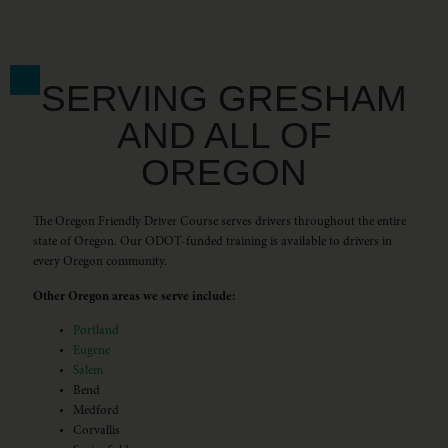
SERVING GRESHAM
AND ALL OF
OREGON
The Oregon Friendly Driver Course serves drivers throughout the entire
state of Oregon. Our ODOT-funded training is available to drivers in
every Oregon community.
Other Oregon areas we serve include:
Portland
Eugene
Salem
Bend
Medford
Corvallis