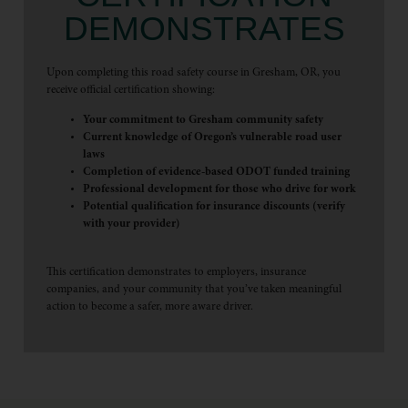
DEMONSTRATES
Upon completing this road safety course in Gresham, OR, you
receive official certification showing:
Your commitment to Gresham community safety
Current knowledge of Oregon’s vulnerable road user
laws
Completion of evidence-based ODOT funded training
Professional development for those who drive for work
Potential qualification for insurance discounts (verify
with your provider)
This certification demonstrates to employers, insurance
companies, and your community that you’ve taken meaningful
action to become a safer, more aware driver.