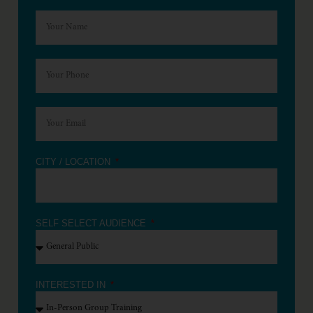
CITY / LOCATION
SELF SELECT AUDIENCE
INTERESTED IN