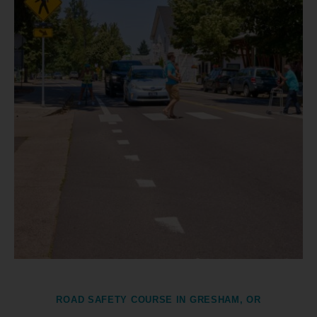
ROAD SAFETY COURSE IN GRESHAM, OR