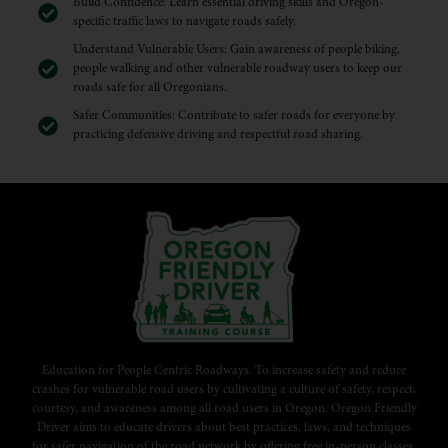
Build Confidence: Learn essential driving skills and Oregon-
specific traffic laws to navigate roads safely.
Understand Vulnerable Users: Gain awareness of people biking,
people walking and other vulnerable roadway users to keep our
roads safe for all Oregonians.
Safer Communities: Contribute to safer roads for everyone by
practicing defensive driving and respectful road sharing.
Education for People Centric Roadways. To increase safety and reduce
crashes for vulnerable road users by cultivating a culture of safety, respect,
courtesy, and awareness among all road users in Oregon. Oregon Friendly
Driver aims to educate drivers about best practices, laws, and techniques
for safer navigation of the road network by offering free in-person classes,