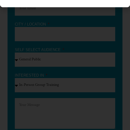
CITY / LOCATION
SELF SELECT AUDIENCE
INTERESTED IN