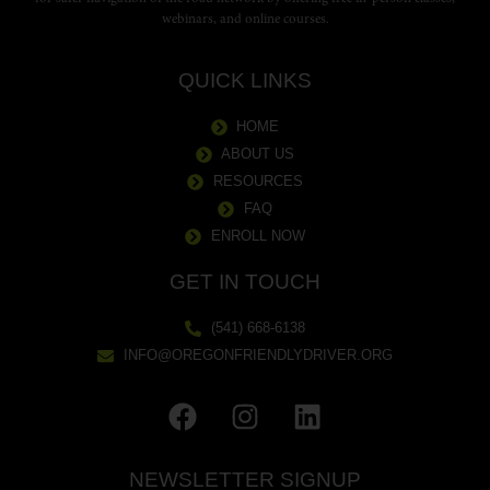
webinars, and online courses.
QUICK LINKS
HOME
ABOUT US
RESOURCES
FAQ
ENROLL NOW
GET IN TOUCH
(541) 668-6138
INFO@OREGONFRIENDLYDRIVER.ORG
NEWSLETTER SIGNUP