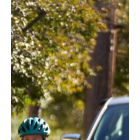
OREGON FRIENDLY DRIVER COURSE FOR
NEW DRIVERS
FAQ
For new drivers seeking details about course duration, format, and
content, find essential information about the Oregon Friendly Driver
Course below.
CAN I STEP AWAY FROM THE COURSE AND PICK UP
WHERE I LEFT OFF?
Yes, to resume the course where you left off, simply log back into
your account on the Reach360 platform using the same email and