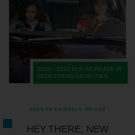
2018 – 2022 91% INCREASE IN
PEDESTRIAN FATALITIES.
OREGON FRIENDLY DRIVER
HEY THERE, NEW