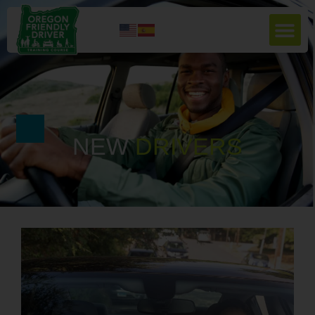
NEW
D
R
I
V
E
R
S