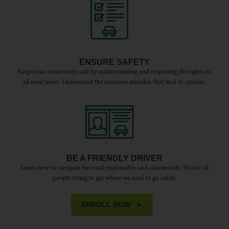
ENSURE SAFETY
Keep your community safe by understanding and respecting the rights of
all road users. Understand the common mistakes that lead to crashes.
BE A FRIENDLY DRIVER
Learn how to navigate the road responsibly and courteously. We are all
people trying to get where we need to go safely.
ENROLL NOW