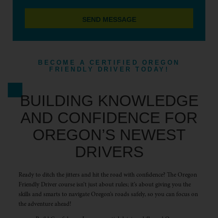
SEND MESSAGE
BECOME A CERTIFIED OREGON
FRIENDLY DRIVER TODAY!
BUILDING KNOWLEDGE
AND CONFIDENCE FOR
OREGON’S NEWEST
DRIVERS
Ready to ditch the jitters and hit the road with confidence? The Oregon
Friendly Driver course isn’t just about rules; it’s about giving you the
skills and smarts to navigate Oregon’s roads safely, so you can focus on
the adventure ahead!