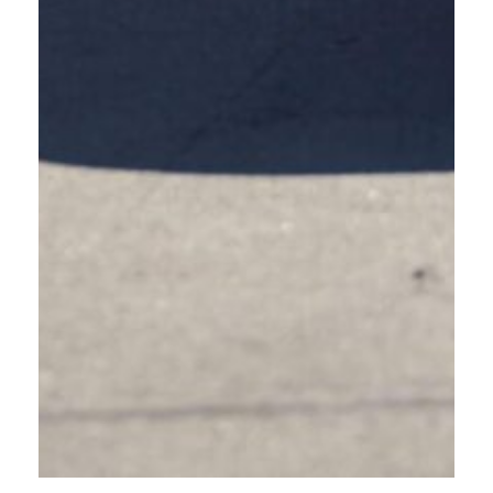
KNOWLEDGEABLE DRIVERS
MAKE SAFER ROADS FOR
PEOPLE WALKING, PEOPLE
BIKING, AND PEOPLE DRIVING.
OREGON FRIENDLY DRIVER COURSE IS
NOT A DRIVER EDUCATION CLASS
MORE DRIVER
EDUCATION
RESOURCES
While the Oregon Friendly Driver Course enhances road confidence and
safety for drivers, this is not a driver education course.
Visit the
Oregon Department of Transportation website
for a full list of