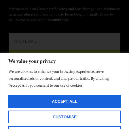
Stay up to date on Oregon traffic safety and learn how you can continue to
learn and educate yourself on how to be an Oregon Friendly Driver to
reduce crashes across our beautiful state.
We value your privacy
We use cookies to enhance your browsing experience, serve
personalised ads or content, and analyse our traffic. By clicking
"Accept All", you consent to our use of cookies.
Oregon Friendly Driver is funded by the
Oregon Dept. of Transportation
and administered by
Commute Options
. Website developed by
Project 4
©
ACCEPT ALL
2025
Privacy Policy
CUSTOMISE