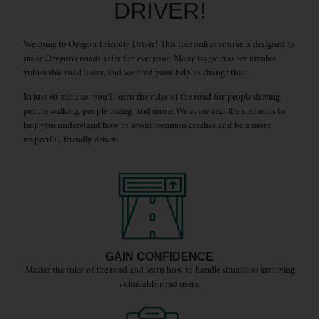
DRIVER!
Welcome to Oregon Friendly Driver! This free online course is designed to
make Oregon’s roads safer for
everyone
. Many tragic crashes involve
vulnerable road users, and we need your help to change that.
In just 60 minutes, you’ll learn the rules of the road for people driving,
people walking, people biking, and more. We cover real-life scenarios to
help you understand how to avoid common crashes and be a more
respectful, friendly driver.
GAIN CONFIDENCE
Master the rules of the road and learn how to handle situations involving
vulnerable road users.