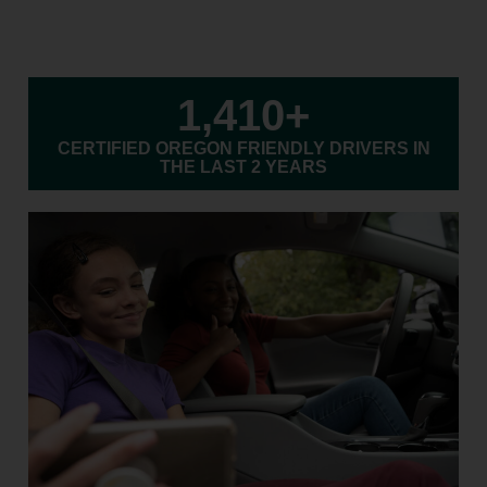
1,410
+
CERTIFIED OREGON FRIENDLY DRIVERS IN
THE LAST 2 YEARS