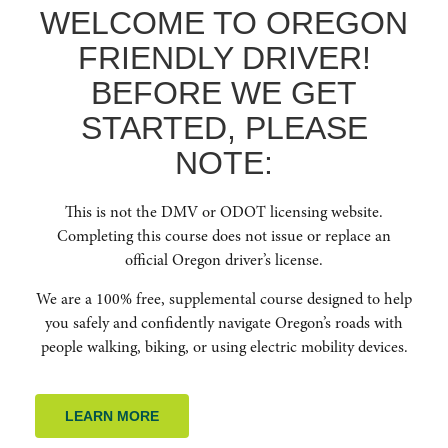
WELCOME TO OREGON
recommended Driver Education classes in your area.
FRIENDLY DRIVER!
DRIVER EDUCATION RESOURCES
BEFORE WE GET
STARTED, PLEASE
NOTE:
GET IN TOUCH WITH
This is not the DMV or ODOT licensing website.
US
Completing this course does not issue or replace an
official Oregon driver’s license.
Contact us anytime to learn more about Oregon Friendly Driver.
We are a 100% free, supplemental course designed to help
you safely and confidently navigate Oregon’s roads with
people walking, biking, or using electric mobility devices.
LEARN MORE