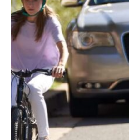
password you used to register. To make this easy, bookmark the
course page. Once you log on, you will see what courses you are in
progress on; select Oregon Friendly Driver Course, then select
Resume Course. This will take you to where you left off.
DO I HAVE TO COMPLETE THE COURSE WITHIN A
CERTAIN AMOUNT OF TIME?
DO I NEED TO GET 100% ON THE TEST TO GET A
CERTIFICATE?
HOW LONG DOES THE ONLINE COURSE TAKE?
ENROLL NOW
SCHEDULE A TRAINING