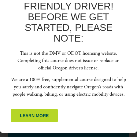
FRIENDLY DRIVER!
BEFORE WE GET
DOWNLOAD NOW
STARTED, PLEASE
NOTE:
This is not the DMV or ODOT licensing website.
BOOK FREE
Completing this course does not issue or replace an
TRAINING SESSION
official Oregon driver’s license.
We are a 100% free, supplemental course designed to help
Contact us anytime to learn more about Oregon Friendly Driver.
you safely and confidently navigate Oregon’s roads with
people walking, biking, or using electric mobility devices.
LEARN MORE