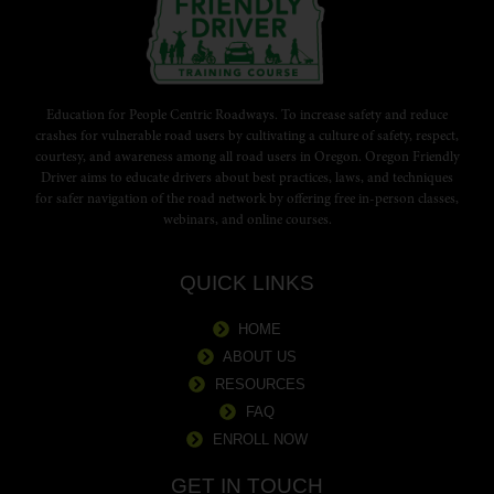
Education for People Centric Roadways. To increase safety and reduce
crashes for vulnerable road users by cultivating a culture of safety, respect,
courtesy, and awareness among all road users in Oregon. Oregon Friendly
Driver aims to educate drivers about best practices, laws, and techniques
for safer navigation of the road network by offering free in-person classes,
webinars, and online courses.
QUICK LINKS
HOME
ABOUT US
RESOURCES
FAQ
ENROLL NOW
GET IN TOUCH