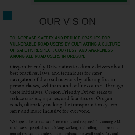
OUR VISION
TO INCREASE SAFETY AND REDUCE CRASHES FOR
VULNERABLE ROAD USERS BY CULTIVATING A CULTURE
OF SAFETY, RESPECT, COURTESY, AND AWARENESS
AMONG ALL ROAD USERS IN OREGON.
Oregon Friendly Driver aims to educate drivers about
best practices, laws, and techniques for safer
navigation of the road network by offering free in-
person classes, webinars, and online courses. Through
these initiatives, Oregon Friendly Driver seeks to
reduce crashes, injuries, and fatalities on Oregon
roads, ultimately making the transportation system
safer and more inclusive for everyone.
We hope to foster a sense of community and responsibility among ALL
road users—people driving, biking, walking, and rolling—to promote
mutual respect and understanding, enhancing overall road safety and