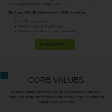
well-being for all Oregon roadway users.
The Oregon Friendly Driver Course is FREE for everyone.
Take the course online.
Schedule a group training in person.
Schedule a live webinar for your class or team.
ENROLL NOW
CORE VALUES
At Oregon Friendly Driver, our core values are centered around safety,
respect, and community. We believe in empowering drivers with education
for people-centric roadways.