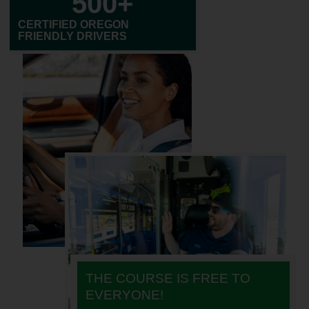
500
+
CERTIFIED OREGON
FRIENDLY DRIVERS
THE COURSE IS FREE TO
EVERYONE!