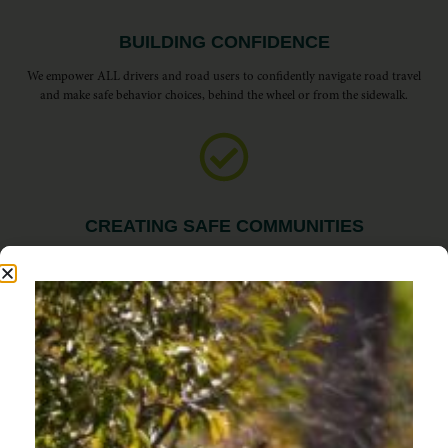
BUILDING CONFIDENCE
We empower ALL drivers and road users to confidently navigate road travel
and make safe behavior choices, behind the wheel or from the sidewalk.
CREATING SAFE COMMUNITIES
We inspire responsible drivers to commit to safety, awareness, and a more
enjoyable experience for everyone on Oregon’s roads.