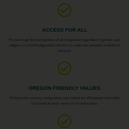
ACCESS FOR ALL
We encourage the participation of all Oregonians regardless of gender, race,
religion, or social background and strive to make our materials available to
everyone.
OREGON FRIENDLY VALUES
We lead with courtesy, compassion, and respect for all humans/vulnerable
road users in every aspect of our instruction.