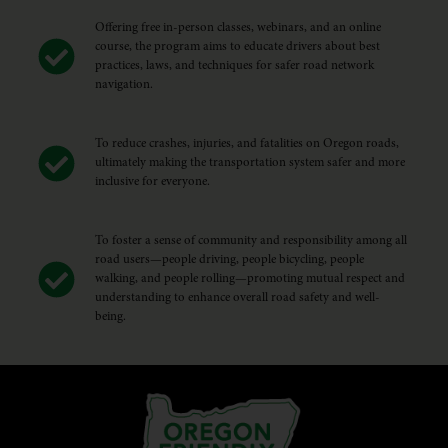
Offering free in-person classes, webinars, and an online
course, the program aims to educate drivers about best
practices, laws, and techniques for safer road network
navigation.
To reduce crashes, injuries, and fatalities on Oregon roads,
ultimately making the transportation system safer and more
inclusive for everyone.
To foster a sense of community and responsibility among all
road users—people driving, people bicycling, people
walking, and people rolling—promoting mutual respect and
understanding to enhance overall road safety and well-
being.