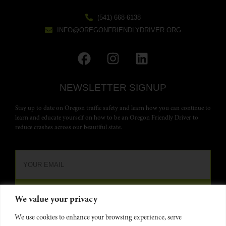
(541) 668-6138
INFO@OREGONFRIENDLYDRIVER.ORG
NEWSLETTER SIGNUP
Stay up to date on Oregon traffic safety and learn how you can continue to
learn and educate yourself on how to be an Oregon Friendly Driver to
reduce crashes across our beautiful state.
We value your privacy
We use cookies to enhance your browsing experience, serve