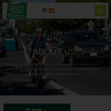
ABOUT
U
S
.
Our purpose is to increase safety and reduce crashes for vulnerable road
users. We will make the road network a safer experience by providing free
online course certifications, webinars, and in-person classes.