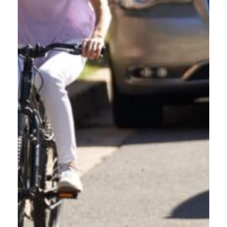
VISIT ODOT'S WEBSITE
For more resources on safe driving and Oregon's road laws,
visit the Oregon Department of Transpiration's website.
LEARN MORE