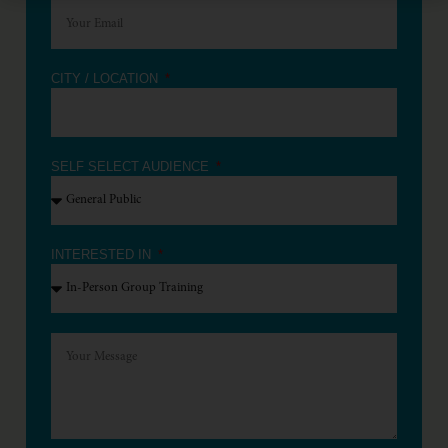
CITY / LOCATION
SELF SELECT AUDIENCE
INTERESTED IN