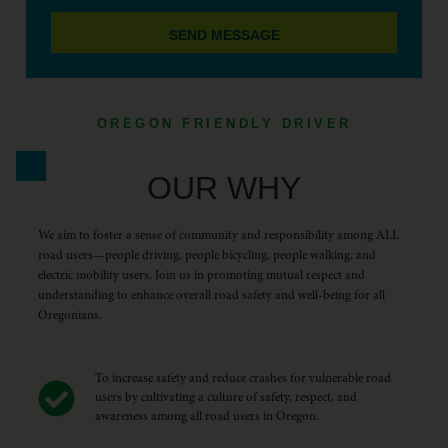
SEND MESSAGE
OREGON FRIENDLY DRIVER
OUR WHY
We aim to foster a sense of community and responsibility among ALL
road users—people driving, people bicycling, people walking, and
electric mobility users. Join us in promoting mutual respect and
understanding to enhance overall road safety and well-being for all
Oregonians.
To increase safety and reduce crashes for vulnerable road
users by cultivating a culture of safety, respect, and
awareness among all road users in Oregon.