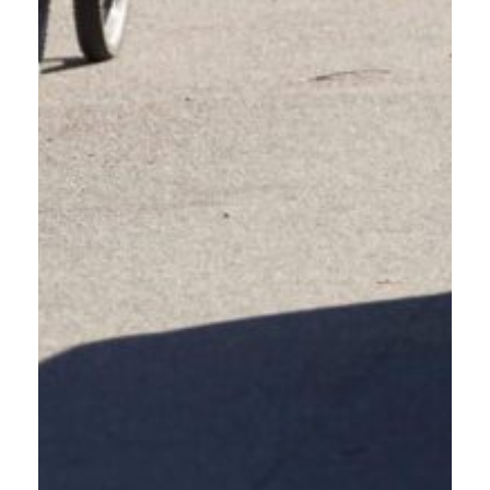
VISIT COMMUTE OPTION'S
WEBSITE
For more information on commuting and programs near
you, visit Commute Options' website.
LEARN MORE
EDUCATION FOR
PEOPLE-CENTRIC
ROADWAYS.
The course aims to clarify the laws and infrastructure designed for ALL
people – driving, walking, rolling, and bicycling, which can often confuse