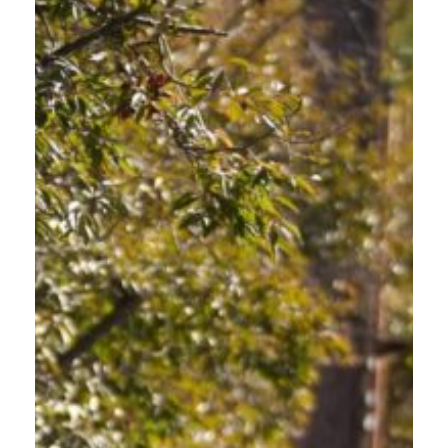
WHY WE STARTED
The Oregon Department of Transportation began funding Oregon
Friendly Driver in 2017 due to the high number of traffic deaths
across the state. The program aims to increase safety, reduce
crashes for vulnerable road users, and ultimately create safer
roads for everyone.