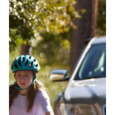
In Oregon, from 2017 to 2021, vulnerable road users constituted
18.3% of fatalities in motor vehicle crashes, with a record high of
106 fatalities in traffic crashes in 2021 alone.
Oregon Friendly Driver is a statewide effort managed by Commute
Options with community partners across the state. It is designed
to help drivers better understand the rights and responsibilities of
all road users making Oregon roads safer for all humans.