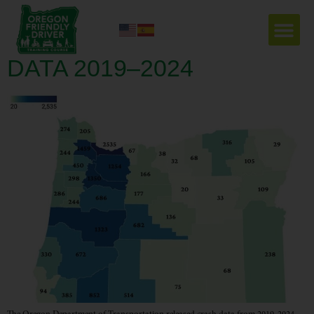
EVERY NUMBER IS A
LIFE; OREGON’S CRASH
DATA 2019–2024