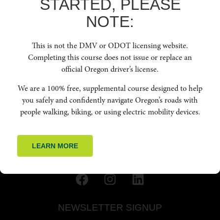
STARTED, PLEASE
webinars, and online courses.
NOTE:
QUICK LINKS
This is not the DMV or ODOT licensing website.
HOME
Completing this course does not issue or replace an
ABOUT US
official Oregon driver’s license.
RESOURCES
FAQ
We are a 100% free, supplemental course designed to help
ENROLL NOW
you safely and confidently navigate Oregon’s roads with
people walking, biking, or using electric mobility devices.
GET IN TOUCH
(541) 668-6138
LEARN MORE
INFO@OREGONFRIENDLYDRIVER.ORG
NEWSLETTER SIGNUP