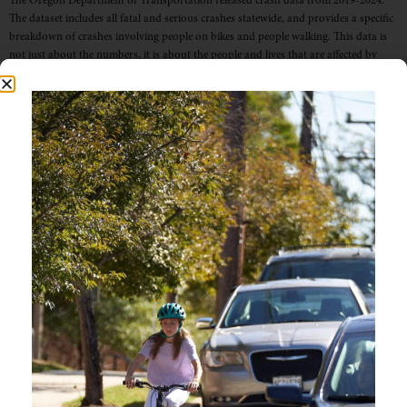
The Oregon Department of Transportation released crash data from 2019-2024.
The dataset includes all fatal and serious crashes statewide, and provides a specific
breakdown of crashes involving people on bikes and people walking. This data is
not just about the numbers, it is about the people and lives that are affected by
traffic-related crashes. All […]
OREGON SEES DECLINE
IN ROADWAY FATALITIES