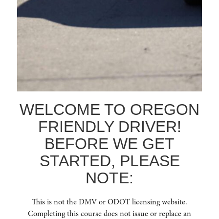
WE OFFER IN-PERSON
TRAINING!
In-person training offers a valuable, interactive learning
experience, allowing for direct engagement with
instructors, immediate answers to questions, and
collaborative discussions with fellow participants,
fostering a deeper understanding and practical
application of safe driving principles.
WELCOME TO OREGON
FRIENDLY DRIVER!
BEFORE WE GET
PHONE NUMBER
STARTED, PLEASE
(541) 668-6138
NOTE:
This is not the DMV or ODOT licensing website.
Completing this course does not issue or replace an