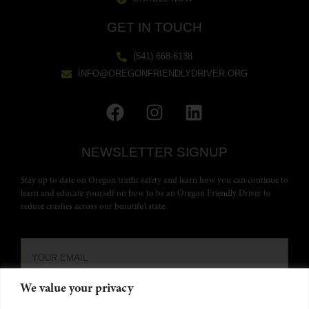
GET IN TOUCH
(541) 668-6138
INFO@OREGONFRIENDLYDRIVER.ORG
NEWSLETTER SIGNUP
Stay up to date on Oregon traffic safety and learn how you can continue to
learn and educate yourself on how to be an Oregon Friendly Driver to
reduce crashes across our beautiful state.
We value your privacy