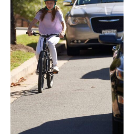
Yes, to resume the course where you left off simply log back into your
account on the Reach360 platform using the same email and password
you used to register. To make this easy, bookmark the course page.
Once you log on, you will see what courses you are In Progress on,
select Oregon friendly Driver Course, then select Resume Course. This
will take you to where you left off.
DO I HAVE TO COMPLETE THE COURSE WITHIN A
CERTAIN AMOUNT OF TIME?
DO I NEED TO GET 100% ON THE TEST TO GET A
CERTIFICATE?