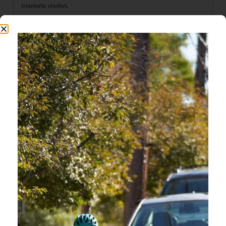
traumatic crashes.
CAN THIS COURSE QUALIFY FOR INSURANCE RATE
DISCOUNTS?
HOW DO I RECEIVE MY CERTIFICATE?
DO YOU OFFER IN PERSON PRESENTATIONS OF
OREGON FRIENDLY DRIVER?
IS THIS COURSE RELEVANT TO EVERY
TOWN/COMMUNITY IN OREGON?
WHERE CAN I LEARN MORE ABOUT E-BIKE RULES
AND SAFETY?
IS THIS COURSE GOOD FOR BIKE RIDERS TO TAKE?
ONLINE COURSE QUESTIONS
CAN I STEP AWAY FROM THE COURSE AND PICK UP
WHERE I LEFT OFF?