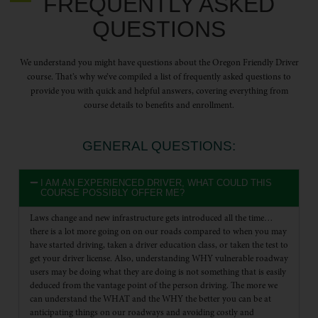
FREQUENTLY ASKED
QUESTIONS
We understand you might have questions about the Oregon Friendly Driver
course. That’s why we’ve compiled a list of frequently asked questions to
provide you with quick and helpful answers, covering everything from
course details to benefits and enrollment.
GENERAL QUESTIONS:
I AM AN EXPERIENCED DRIVER, WHAT COULD THIS
COURSE POSSIBLY OFFER ME?
Laws change and new infrastructure gets introduced all the time…
there is a lot more going on on our roads compared to when you may
have started driving, taken a driver education class, or taken the test to
get your driver license. Also, understanding WHY vulnerable roadway
users may be doing what they are doing is not something that is easily
deduced from the vantage point of the person driving. The more we
can understand the WHAT and the WHY the better you can be at
anticipating things on our roadways and avoiding costly and