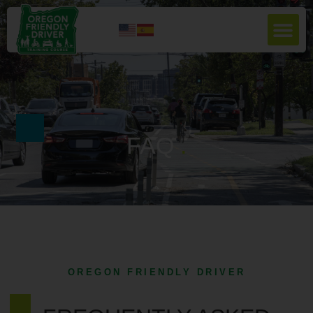
FAQ
.
OREGON FRIENDLY DRIVER