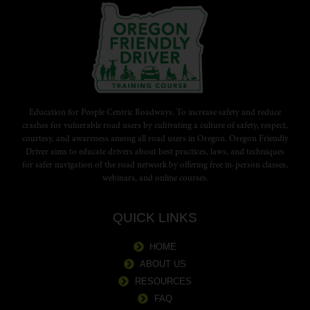
Education for People Centric Roadways. To increase safety and reduce
crashes for vulnerable road users by cultivating a culture of safety, respect,
courtesy, and awareness among all road users in Oregon. Oregon Friendly
Driver aims to educate drivers about best practices, laws, and techniques
for safer navigation of the road network by offering free in-person classes,
webinars, and online courses.
QUICK LINKS
HOME
ABOUT US
RESOURCES
FAQ