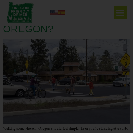
DO PEDESTRIANS HAVE
THE RIGHT OF WAY IN
OREGON?
Walking somewhere in Oregon should feel simple. Then you’re standing at a curb,