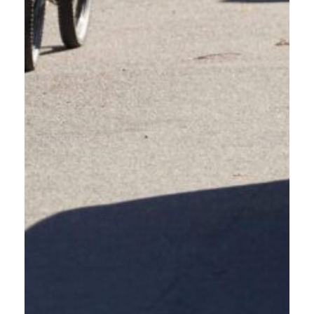
EVERY NUMBER IS A
LIFE; OREGON’S CRASH
DATA 2019–2024
The Oregon Department of Transportation released crash data from 2019-2024.