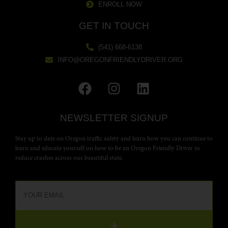
ENROLL NOW
GET IN TOUCH
(541) 668-6138
INFO@OREGONFRIENDLYDRIVER.ORG
NEWSLETTER SIGNUP
Stay up to date on Oregon traffic safety and learn how you can continue to
learn and educate yourself on how to be an Oregon Friendly Driver to
reduce crashes across our beautiful state.