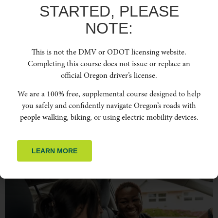
STARTED, PLEASE
NOTE:
This is not the DMV or ODOT licensing website.
When business teams get behind the wheel, it’s about more than just getting from
point A to point B. It’s about keeping everyone safe and the company running
Completing this course does not issue or replace an
smoothly. Driving might seem routine, but a single mistake can lead to serious
official Oregon driver’s license.
consequences, both for employees and the business. That’s why understanding
safe driving practices isn’t […]
We are a 100% free, supplemental course designed to help
you safely and confidently navigate Oregon’s roads with
WHY SAFE DRIVING IS
people walking, biking, or using electric mobility devices.
CRITICAL FOR TOURISTS
VISITING OREGON
LEARN MORE