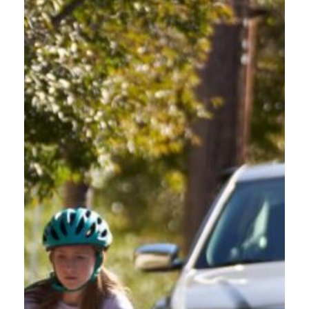
Oregon roads are beautiful, but they are also unforgiving. From the rain-slicked
streets of Portland to the mountain passes of the Cascades, drivers face conditions
that demand more than basic skills. Understanding the most common driver
mistakes in Oregon is the first step toward changing that. This blog breaks down
the errors Oregon motorists make […]
HOW OREGON
COMMERCIAL DRIVERS
CAN LEAD THE WAY IN
PROTECTING
VULNERABLE ROAD
USERS