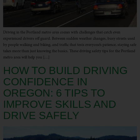
Driving in the Portland metro area comes with challenges that catch even
experienced drivers off guard. Between sudden weather changes, busy streets used
by people walking and biking, and traffic that tests everyone’s patience, staying safe
takes more than just knowing the basics. These driving safety tips for the Portland
metro area will help you […]
HOW TO BUILD DRIVING
CONFIDENCE IN
OREGON: 6 TIPS TO
IMPROVE SKILLS AND
DRIVE SAFELY