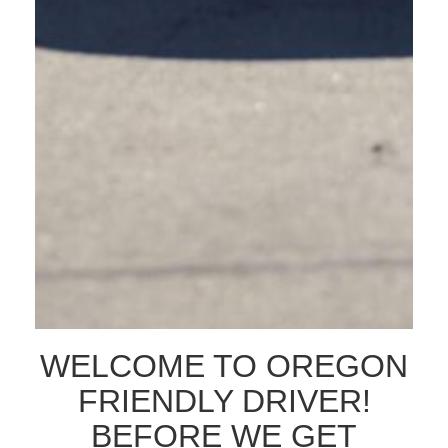
The dataset includes all fatal and serious crashes statewide, and provides a specific
breakdown of crashes involving people on bikes and people walking. This data is
not just about the numbers, it is about the people and lives that are affected by
traffic-related crashes. All […]
THE IMPORTANCE OF
DRIVER SAFETY
TRAINING FOR BUSINESS
LEADERS AND TEAMS
WELCOME TO OREGON
FRIENDLY DRIVER!
BEFORE WE GET