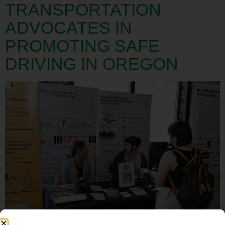
TRANSPORTATION
ADVOCATES IN
PROMOTING SAFE
DRIVING IN OREGON