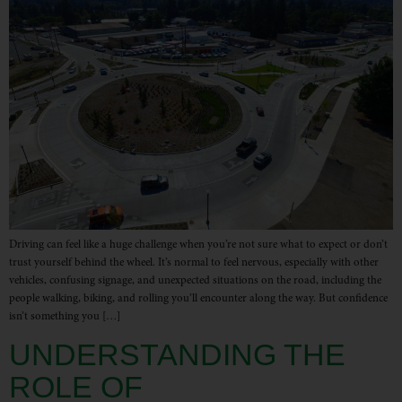
Driving can feel like a huge challenge when you’re not sure what to expect or don’t
trust yourself behind the wheel. It’s normal to feel nervous, especially with other
vehicles, confusing signage, and unexpected situations on the road, including the
people walking, biking, and rolling you’ll encounter along the way. But confidence
isn’t something you […]
UNDERSTANDING THE
ROLE OF