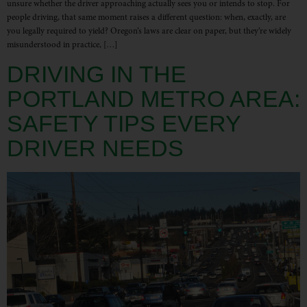
unsure whether the driver approaching actually sees you or intends to stop. For
people driving, that same moment raises a different question: when, exactly, are
you legally required to yield? Oregon’s laws are clear on paper, but they’re widely
misunderstood in practice, […]
DRIVING IN THE
PORTLAND METRO AREA:
SAFETY TIPS EVERY
DRIVER NEEDS