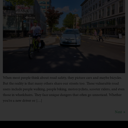
When most people think about road safety, they picture cars and maybe bicycles.
But the reality is that many others share our streets too. These vulnerable road
users include people walking, people biking, motorcyclists, scooter riders, and even
those in wheelchairs. They face unique dangers that often go unnoticed. Whether
you’re a new driver or […]
Next
→