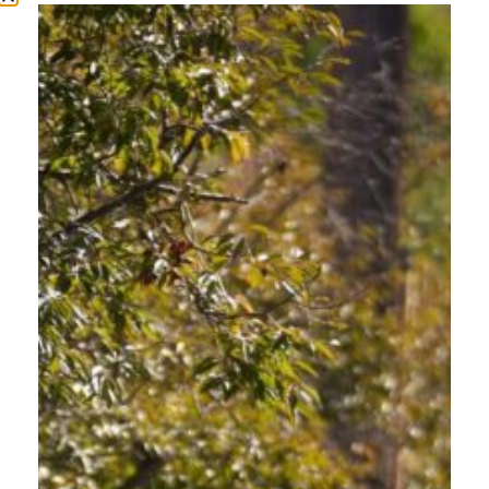
Driving safely in Oregon is more than following rules. It is about understanding
the people who share every road, trail crossing, and intersection alongside you.
From busy Portland Metro streets to mountain highways in Klamath Falls, every
community deserves roads where people walking, biking, rolling, and driving feel
protected and respected. Dedicated community-based Oregon transportation […]
COMMON DRIVER
MISTAKES IN OREGON
AND HOW TO AVOID
THEM