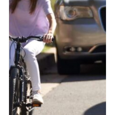
Every time a commercial driver pulls out of the yard, they carry more than cargo.
They carry responsibility. Oregon’s roads are used daily by people walking, biking,
rolling, and riding micro-mobility devices like e-scooters, e-bikes, e-skateboards,
and one-wheeled devices. These are vulnerable road users. They have no steel
frame protecting them in a crash. That […]