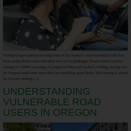
Visiting Oregon means enjoying some of the country’s most beautiful roads, but
those scenic drives come with their own set of challenges. From sudden weather
changes to wildlife crossings, to people on bikes and students walking, staying safe
on Oregon roads takes more than just watching speed limits. Safe driving is critical
for tourists visiting […]
UNDERSTANDING
VULNERABLE ROAD
USERS IN OREGON