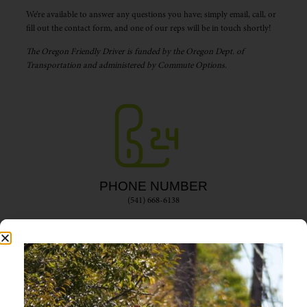
We’re available to answer any questions you have; simply email, call, or
fill out the contact form, and one of our reps will be in touch shortly!
The Oregon Friendly Driver is funded by the Oregon Dept. of
Transportation and administered by Commute Options.
PHONE NUMBER
(541) 668-6138
EMAIL ADDRESS