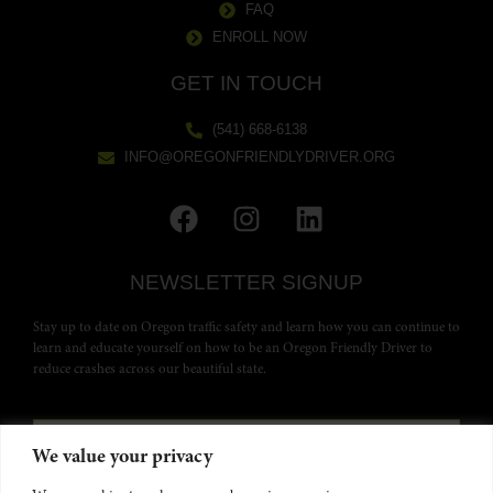
FAQ
ENROLL NOW
GET IN TOUCH
(541) 668-6138
INFO@OREGONFRIENDLYDRIVER.ORG
NEWSLETTER SIGNUP
Stay up to date on Oregon traffic safety and learn how you can continue to
learn and educate yourself on how to be an Oregon Friendly Driver to
reduce crashes across our beautiful state.
We value your privacy