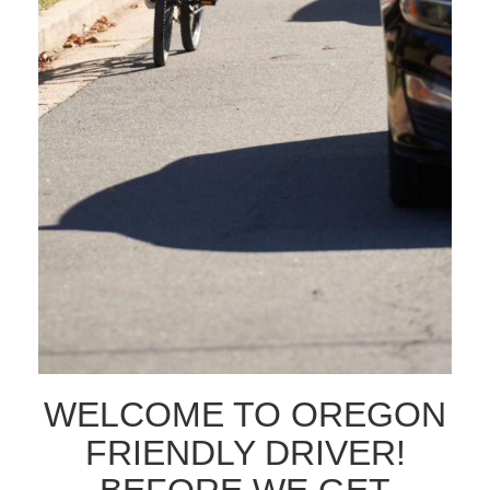
SELF SELECT AUDIENCE
INTERESTED IN
SEND MESSAGE
WELCOME TO OREGON
FRIENDLY DRIVER!