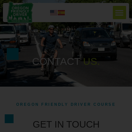
CONTACT
U
S
.
OREGON FRIENDLY DRIVER COURSE
GET IN TOUCH