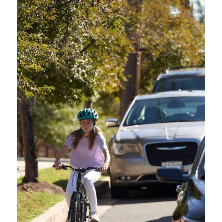
info@oregonfriendlydriver.org
GET IN TOUCH
Contact our team anytime!
CITY / LOCATION