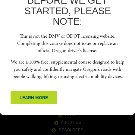
BEFORE WE GET
STARTED, PLEASE
NOTE:
This is not the DMV or ODOT licensing website.
Completing this course does not issue or replace an
official Oregon driver’s license.
Education for People Centric Roadways. To increase safety and reduce
We are a 100% free, supplemental course designed to help
crashes for vulnerable road users by cultivating a culture of safety, respect,
courtesy, and awareness among all road users in Oregon. Oregon Friendly
you safely and confidently navigate Oregon’s roads with
Driver aims to educate drivers about best practices, laws, and techniques
people walking, biking, or using electric mobility devices.
for safer navigation of the road network by offering free in-person classes,
webinars, and online courses.
LEARN MORE
QUICK LINKS
HOME
ABOUT US
RESOURCES