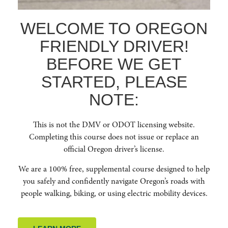
WELCOME TO OREGON
FRIENDLY DRIVER!
BEFORE WE GET
Education for People Centric Roadways. To increase safety and reduce
STARTED, PLEASE
crashes for vulnerable road users by cultivating a culture of safety, respect,
courtesy, and awareness among all road users in Oregon. Oregon Friendly
NOTE:
Driver aims to educate drivers about best practices, laws, and techniques
for safer navigation of the road network by offering free in-person classes,
webinars, and online courses.
This is not the DMV or ODOT licensing website.
Completing this course does not issue or replace an
QUICK LINKS
official Oregon driver’s license.
We are a 100% free, supplemental course designed to help
HOME
you safely and confidently navigate Oregon’s roads with
ABOUT US
people walking, biking, or using electric mobility devices.
RESOURCES
FAQ
ENROLL NOW