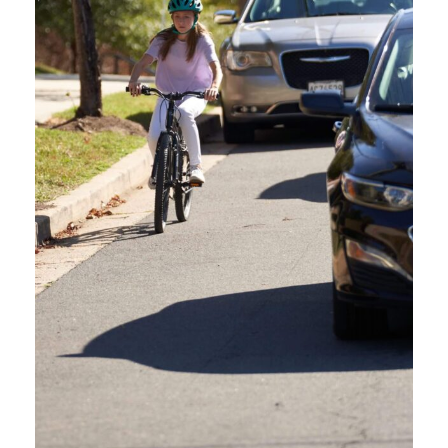
HERE ARE RESOURCES
FOR YOUR MARKETING
EFFORTS.
Please use our Oregon Friendly Driver branding guide and logo files for
any marketing or promotions of the Oregon Friendly Driver course. Be
sure to include that the Oregon Friendly Driver is funded by the
Oregon
Dept. of Transportation
and administered by
Commute Options
.
Read the branding guide before creating any promotional materials. If
interested in using the Oregon Friendly Driver and partner logos,
contact us.
OFD BRANDING GUIDE