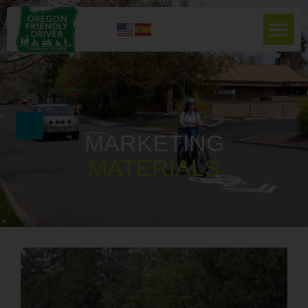
MARKETING
M
A
T
E
R
I
A
L
S