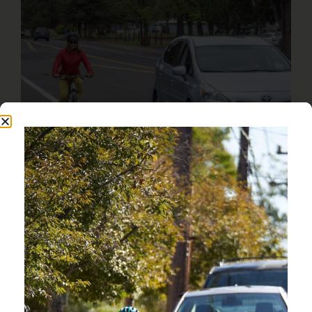
OREGON HAS THE 8TH
HIGHEST TRAFFIC FATALITY
RATE IN THE COUNTRY.
OREGON FRIENDLY DRIVER COURSE