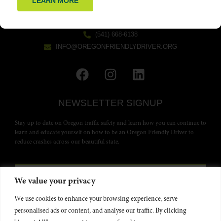
LEARN MORE
GET IN TOUCH
(541) 668-6138
INFO@OREGONFRIENDLYDRIVER.ORG
NEWSLETTER SIGNUP
Stay up to date on Oregon traffic safety and learn how you can continue to
learn and educate yourself on how to be an Oregon Friendly Driver to
reduce crashes across our beautiful state.
We value your privacy
We use cookies to enhance your browsing experience, serve
personalised ads or content, and analyse our traffic. By clicking