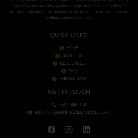
courtesy, and awareness among all road users in Oregon. Oregon Friendly
Driver aims to educate drivers about best practices, laws, and techniques
for safer navigation of the road network by offering free in-person classes,
webinars, and online courses.
QUICK LINKS
HOME
ABOUT US
RESOURCES
FAQ
ENROLL NOW
GET IN TOUCH
(541) 668-6138
INFO@OREGONFRIENDLYDRIVER.ORG