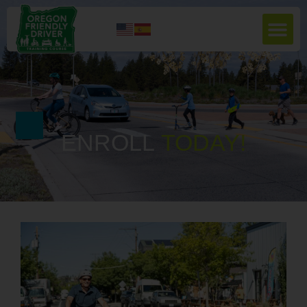
ENROLL
T
O
D
A
Y
!