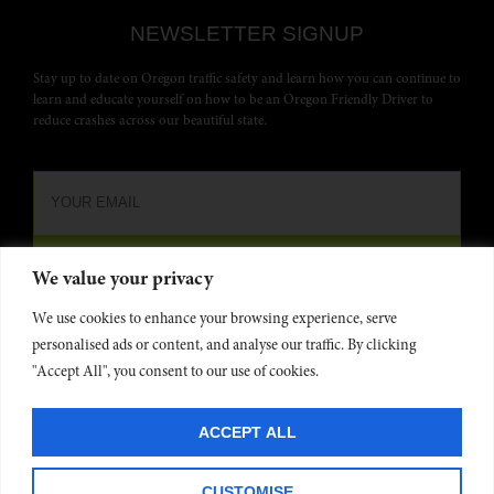
NEWSLETTER SIGNUP
Stay up to date on Oregon traffic safety and learn how you can continue to
learn and educate yourself on how to be an Oregon Friendly Driver to
reduce crashes across our beautiful state.
We value your privacy
We use cookies to enhance your browsing experience, serve
personalised ads or content, and analyse our traffic. By clicking
"Accept All", you consent to our use of cookies.
Oregon Friendly Driver is funded by the
Oregon Dept. of Transportation
and administered by
Commute Options
. Website developed by
Project 4
©
ACCEPT ALL
2025
Privacy Policy
CUSTOMISE