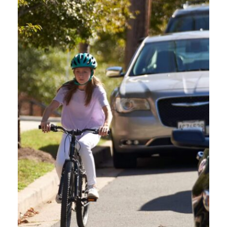
HOW TO ENROLL IN
THE OREGON
FRIENDLY DRIVER
ONLINE COURSE:
Click “Enroll in Course.”
Provide Your Email:
You’ll be asked to enter your email
address.
Verify Your Email:
Check your inbox for an email from
REACH 360 Notifications. If you can’t find it, look in your
spam or junk folder.
Click the Verification Link:
This will take you to the
registration page.