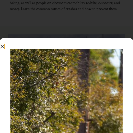
biking, as well as people on electric micromobility (e-bike, e-scooter, and
more). Learn the common causes of crashes and how to prevent them.