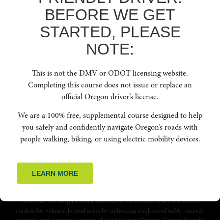
webinar for your team. Thank you for helping make
BEFORE WE GET
Oregon’s road safe for people driving, people biking
STARTED, PLEASE
and people walking. Together we can all make a
difference on Oregon’s roads!
NOTE:
GET IN TOUCH
This is not the DMV or ODOT licensing website.
Completing this course does not issue or replace an
official Oregon driver’s license.
We are a 100% free, supplemental course designed to help
you safely and confidently navigate Oregon’s roads with
people walking, biking, or using electric mobility devices.
LEARN MORE
Education for People Centric Roadways. To increase safety and reduce
crashes for vulnerable road users by cultivating a culture of safety, respect,