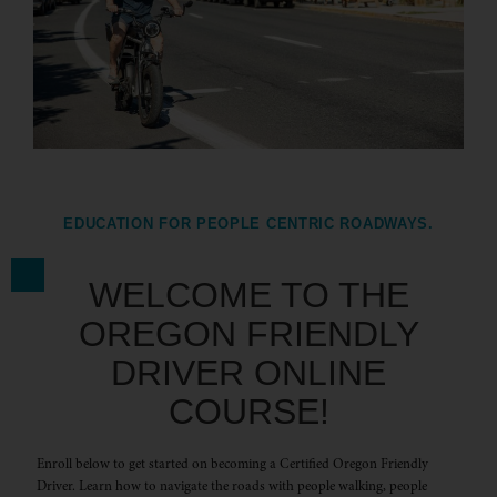
EDUCATION FOR PEOPLE CENTRIC ROADWAYS.
WELCOME TO THE
OREGON FRIENDLY
DRIVER ONLINE
COURSE!
Enroll below to get started on becoming a Certified Oregon Friendly
Driver. Learn how to navigate the roads with people walking, people