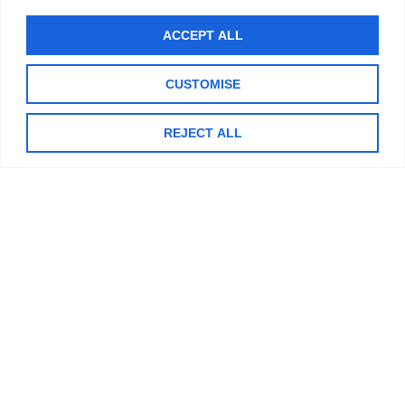
Now that school is out, and Summer has officially begun, you
ACCEPT ALL
might notice more young people out and about riding bikes,
rolling
CUSTOMISE
READ MORE »
REJECT ALL
DECEMBER 16, 2024
NO COMMENTS
TIPS & TRICK