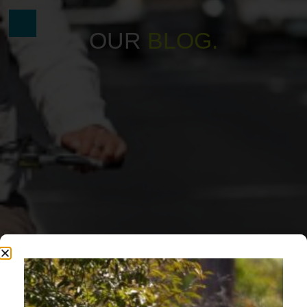
OUR
B
L
O
G
.