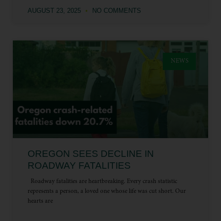
AUGUST 23, 2025
NO COMMENTS
NEWS
OREGON SEES DECLINE IN
ROADWAY FATALITIES
Roadway fatalities are heartbreaking. Every crash statistic
represents a person, a loved one whose life was cut short. Our
hearts are