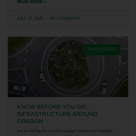
READ MORE »
JULY 23, 2025
NO COMMENTS
PEOPLE BIKING
KNOW BEFORE YOU GO:
INFRASTRUCTURE AROUND
OREGON
Are you hitting the road this summer? Always drive friendly!