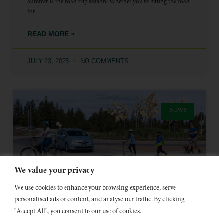
Summer is the road trip season! Whether you’re hitting the road
for
READ MORE »
JULY 23, 2025
NO COMMENTS
NEWS
We value your privacy
We use cookies to enhance your browsing experience, serve
personalised ads or content, and analyse our traffic. By clicking
LOOK OUT FOR VULNERABLE
"Accept All", you consent to our use of cookies.
USERS – SCOOTERS