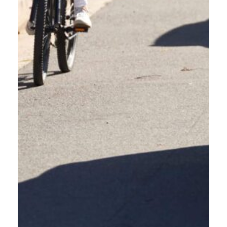
OREGON FRIENDLY DRIVER
OUR BLOG + NEWS
Welcome to the Oregon Friendly Driver blog, your go-to resource for
navigating the evolving landscape of Oregon’s roadways. Here, we’ll delve
into critical safety topics, explore the latest ODOT crash data, and provide
practical tips for sharing the road responsibly with everyone—from people
walking and people biking to electric mobility users and fellow drivers. Join
us as we strive to create safer, more harmonious roads for all Oregonians!