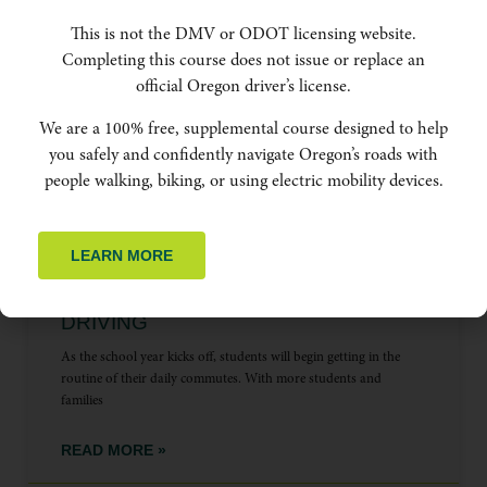
This is not the DMV or ODOT licensing website.
Completing this course does not issue or replace an
official Oregon driver’s license.
PEOPLE BIKING
We are a 100% free, supplemental course designed to help
you safely and confidently navigate Oregon’s roads with
people walking, biking, or using electric mobility devices.
LEARN MORE
BACK TO SCHOOL, BACK TO SAFE
DRIVING
As the school year kicks off, students will begin getting in the
routine of their daily commutes. With more students and
families
READ MORE »