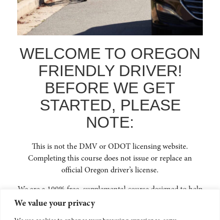
FAQ
ENROLL NOW
GET IN TOUCH
WELCOME TO OREGON
(541) 668-6138
FRIENDLY DRIVER!
INFO@OREGONFRIENDLYDRIVER.ORG
BEFORE WE GET
STARTED, PLEASE
NOTE:
NEWSLETTER SIGNUP
This is not the DMV or ODOT licensing website.
Stay up to date on Oregon traffic safety and learn how you can continue to
learn and educate yourself on how to be an Oregon Friendly Driver to
Completing this course does not issue or replace an
reduce crashes across our beautiful state.
official Oregon driver’s license.
We are a 100% free, supplemental course designed to help
you safely and confidently navigate Oregon’s roads with
We value your privacy
people walking, biking, or using electric mobility devices.