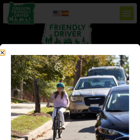
Education for People Centric Roadways. To increase safety and reduce
crashes for vulnerable road users by cultivating a culture of safety, respect,
courtesy, and awareness among all road users in Oregon. Oregon Friendly
Driver aims to educate drivers about best practices, laws, and techniques
for safer navigation of the road network by offering free in-person classes,
webinars, and online courses.
QUICK LINKS
HOME
ABOUT US
RESOURCES