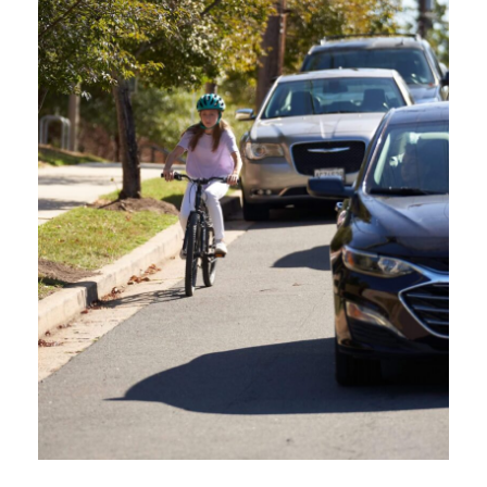
young people out and about riding bikes, rolling on scooters, and walking to and
from their favorite spots. Programs like Oregon Safe Routes to Schools help to
teach young people how to safely navigate roads while walking and rolling, but as
[…]
Education for People Centric Roadways. To increase safety and reduce
crashes for vulnerable road users by cultivating a culture of safety, respect,
courtesy, and awareness among all road users in Oregon. Oregon Friendly
Driver aims to educate drivers about best practices, laws, and techniques
for safer navigation of the road network by offering free in-person classes,
webinars, and online courses.
QUICK LINKS