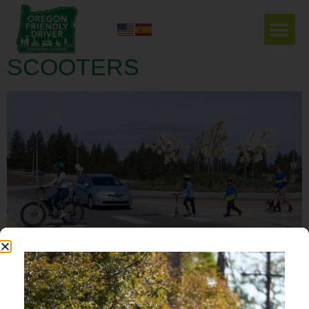
LOOK OUT FOR
VULNERABLE USERS –
SCOOTERS
Now that school is out, and Summer has officially begun, you might notice more