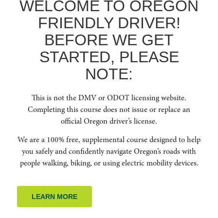
WELCOME TO OREGON
HOME
FRIENDLY DRIVER!
ABOUT US
BEFORE WE GET
RESOURCES
FAQ
STARTED, PLEASE
ENROLL NOW
NOTE:
GET IN TOUCH
This is not the DMV or ODOT licensing website.
(541) 668-6138
Completing this course does not issue or replace an
INFO@OREGONFRIENDLYDRIVER.ORG
official Oregon driver’s license.
We are a 100% free, supplemental course designed to help
you safely and confidently navigate Oregon’s roads with
people walking, biking, or using electric mobility devices.
NEWSLETTER SIGNUP
Stay up to date on Oregon traffic safety and learn how you can continue to
LEARN MORE
learn and educate yourself on how to be an Oregon Friendly Driver to
reduce crashes across our beautiful state.