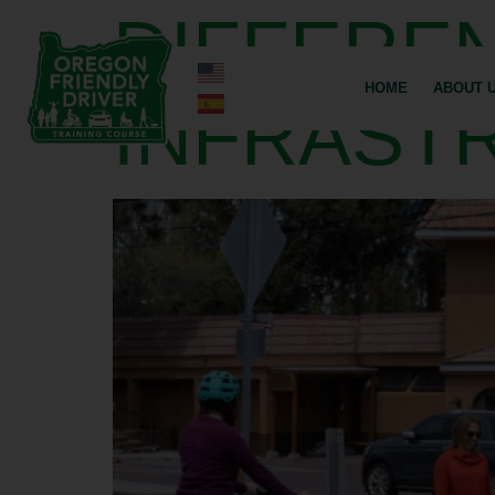
DIFFEREN
HOME
ABOUT 
INFRAST