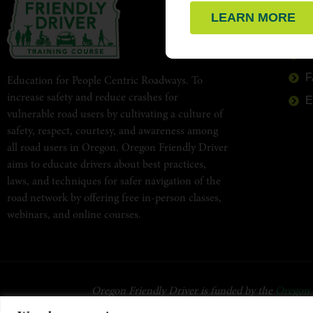
LEARN MORE
A
F
Education for People Centric Roadways. To
increase safety and reduce crashes for
E
vulnerable road users by cultivating a culture of
safety, respect, courtesy, and awareness among
all road users in Oregon. Oregon Friendly Driver
aims to educate drivers about best practices,
laws, and techniques for safer navigation of the
road network by offering free in-person classes,
webinars, and online courses.
Oregon Friendly Driver is funded by the
Oregon 