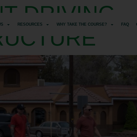
T DRIVING
US
RESOURCES
WHY TAKE THE COURSE?
FAQ
RUCTURE