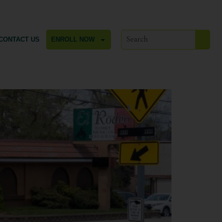
CONTACT US
ENROLL NOW