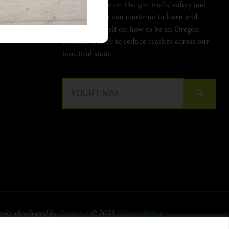
Stay up to date on Oregon traffic safety and
learn how you can continue to learn and
LYDRIVER.ORG
educate yourself on how to be an Oregon
Friendly Driver to reduce crashes across our
beautiful state.
site developed by
Project 4
© 2025
Privacy Policy