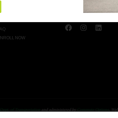
HOME
(541) 668-6138
BOUT US
INFO@OREGONFRIEND
RESOURCES
AQ
NROLL NOW
Dept. of Transportation
and administered by
Commute Options
. Web