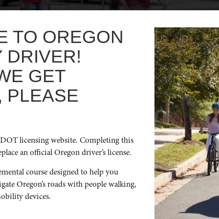
E TO OREGON
 DRIVER!
WE GET
, PLEASE
ss the country, or just a few towns over, if you’re on a roadtrip
 with all types of road users (people walking, biking rolling) m
DOT licensing website. Completing this
place an official Oregon driver’s license.
emental course designed to help you
vigate Oregon’s roads with people walking,
obility devices.
ICK LINKS
GET IN TOUCH